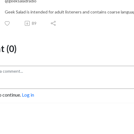
@geeksaladradio
Geek Salad is intended for adult listeners and contains coarse languag
89
 (0)
o continue.
Log in