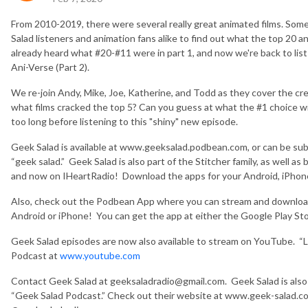
From 2010-2019, there were several really great animated films. Som
Salad listeners and animation fans alike to find out what the top 20 
already heard what #20-#11 were in part 1, and now we're back to list
Ani-Verse (Part 2).
We re-join Andy, Mike, Joe, Katherine, and Todd as they cover the cr
what films cracked the top 5? Can you guess at what the #1 choice will
too long before listening to this "shiny" new episode.
Geek Salad is available at www.geeksalad.podbean.com, or can be sub
“geek salad.” Geek Salad is also part of the Stitcher family, as well as
and now on IHeartRadio! Download the apps for your Android, iPhone
Also, check out the Podbean App where you can stream and download 
Android or iPhone! You can get the app at either the Google Play St
Geek Salad episodes are now also available to stream on YouTube. “Li
Podcast at
www.youtube.com
Contact Geek Salad at geeksaladradio@gmail.com. Geek Salad is also
“Geek Salad Podcast.” Check out their website at www.geek-salad.com