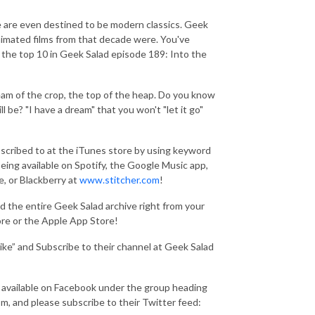
e are even destined to be modern classics. Geek
animated films from that decade were. You've
 the top 10 in Geek Salad episode 189: Into the
eam of the crop, the top of the heap. Do you know
 be? "I have a dream" that you won't "let it go"
scribed to at the iTunes store by using keyword
 being available on Spotify, the Google Music app,
, or Blackberry at
www.stitcher.com
!
the entire Geek Salad archive right from your
ore or the Apple App Store!
ke” and Subscribe to their channel at Geek Salad
 available on Facebook under the group heading
, and please subscribe to their Twitter feed: