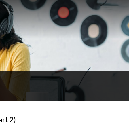
art 2)