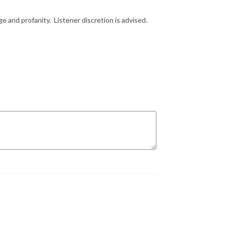
e and profanity. Listener discretion is advised.