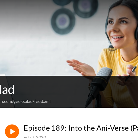
lad
an.com/geeksalad/feed.xml
Episode 189: Into the Ani-Verse (P
Feb 7, 2020