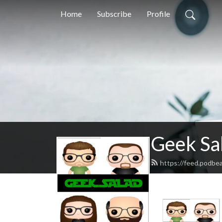
Home
Subscribe
Profile
Geek Sa
https://feed.podbe