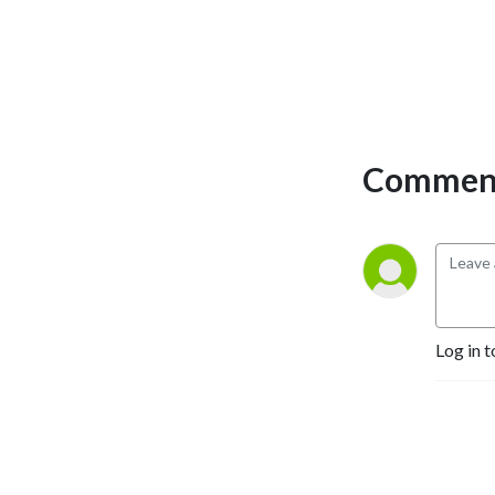
Comment
Log in t