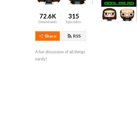
72.6K
315
Downloads
Episodes
Share
RSS
A fun discussion of all things 
nerdy!